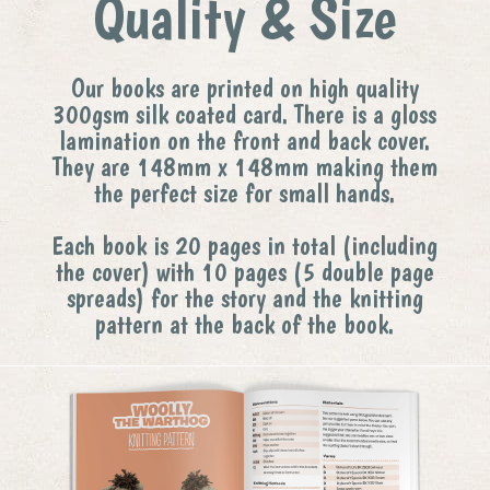
Quality & Size
Our books are printed on high quality
300gsm silk coated card. There is a gloss
lamination on the front and back cover.
They are 148mm x 148mm making them
the perfect size for small hands.
Each book is 20 pages in total (including
the cover) with 10 pages (5 double page
spreads) for the story and the knitting
pattern at the back of the book.