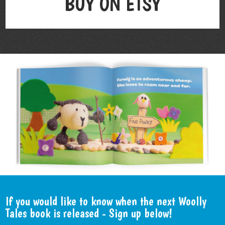
BUY ON ETSY
If you would like to know when the next Woolly
Tales book is released - Sign up below!