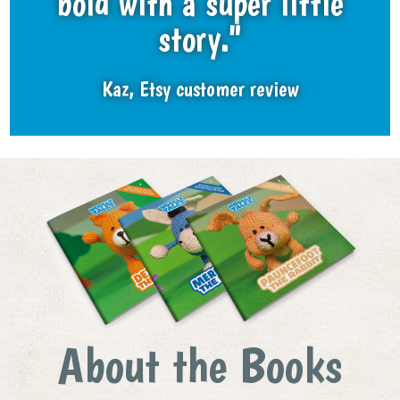
bold with a super little
story."
Kaz, Etsy customer review
About the Books