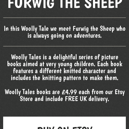
FURWIG THE SHEEP
In this Woolly Tale we meet Furwig the Sheep who
is always going on adventures.
Woolly Tales is a delightful series of picture
books aimed at very young children. Each book
features a different knitted character and
includes the knitting pattern to make them.
Woolly Tales books are £4.99 each from our Etsy
Store and include FREE UK delivery.