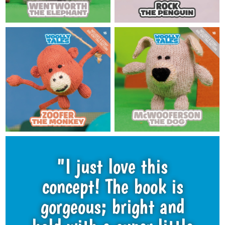
"I just love this
concept! The book is
gorgeous; bright and