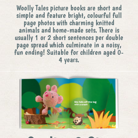
Woolly Tales picture books are short and
simple and feature bright, colourful full
page photos with charming knitted
animals and home-made sets. There is
usually 1 or 2 short sentences per double
page spread which culminate in a noisy,
fun ending! Suitable for children aged 0-
4 years.