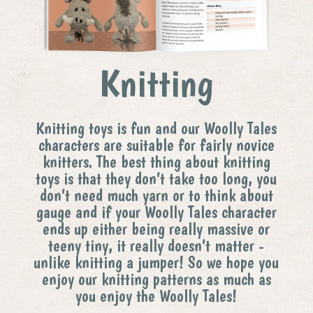
Knitting
Knitting toys is fun and our Woolly Tales
characters are suitable for fairly novice
knitters. The best thing about knitting
toys is that they don’t take too long, you
don’t need much yarn or to think about
gauge and if your Woolly Tales character
ends up either being really massive or
teeny tiny, it really doesn’t matter -
unlike knitting a jumper! So we hope you
enjoy our knitting patterns as much as
you enjoy the Woolly Tales!